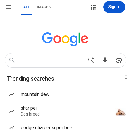
Sign in
ALL
IMAGES
Trending searches
mountain dew
shar pei
Dog breed
dodge charger super bee