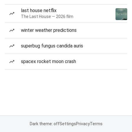
last house netflix
The Last House — 2026 film
winter weather predictions
superbug fungus candida auris
spacex rocket moon crash
Dark theme: off
Settings
Privacy
Terms