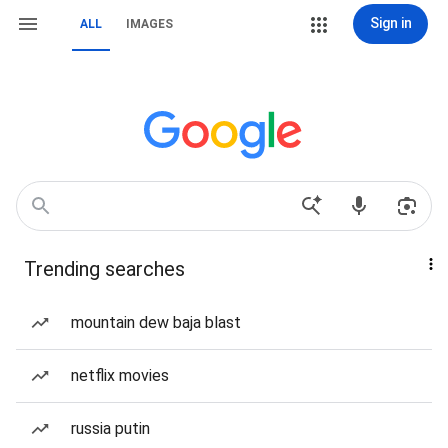
Sign in
ALL
IMAGES
Trending searches
mountain dew baja blast
netflix movies
russia putin