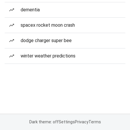
dementia
spacex rocket moon crash
dodge charger super bee
winter weather predictions
Dark theme: off
Settings
Privacy
Terms