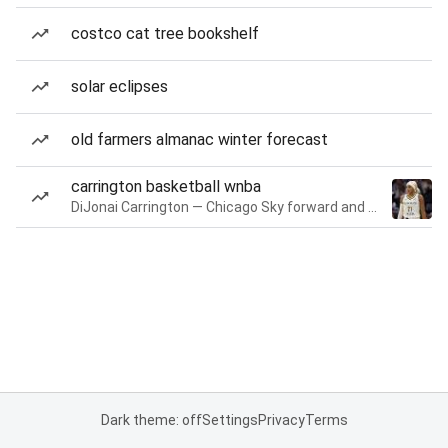
costco cat tree bookshelf
solar eclipses
old farmers almanac winter forecast
carrington basketball wnba
DiJonai Carrington — Chicago Sky forward and guard
Dark theme: off
Settings
Privacy
Terms