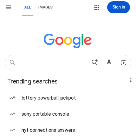
Sign in
ALL
IMAGES
Trending searches
lottery powerball jackpot
sony portable console
nyt connections answers