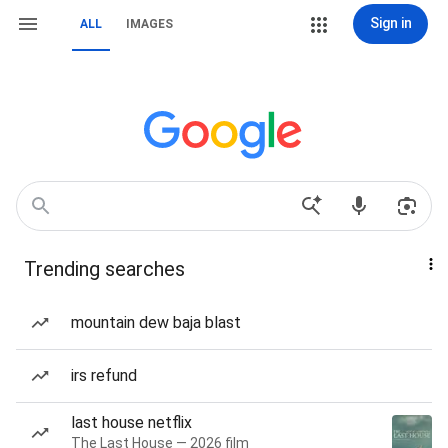
Sign in
ALL
IMAGES
Trending searches
mountain dew baja blast
irs refund
last house netflix
The Last House — 2026 film