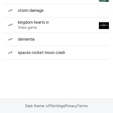
storm damage
kingdom hearts iv
Video game
dementia
spacex rocket moon crash
Dark theme: off
Settings
Privacy
Terms