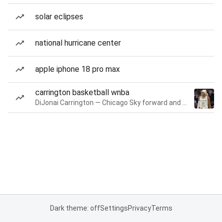
solar eclipses
national hurricane center
apple iphone 18 pro max
carrington basketball wnba
DiJonai Carrington — Chicago Sky forward and guard
Dark theme: off
Settings
Privacy
Terms