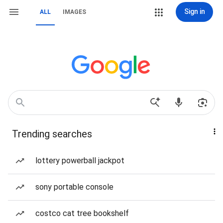
Sign in
ALL
IMAGES
Trending searches
lottery powerball jackpot
sony portable console
costco cat tree bookshelf